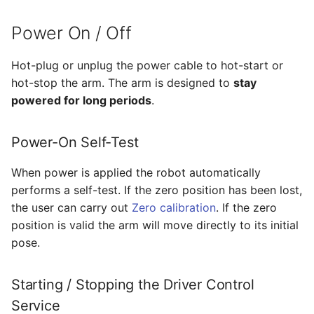
Power On / Off
Hot-plug or unplug the power cable to hot-start or
hot-stop the arm. The arm is designed to
stay
powered for long periods
.
Power-On Self-Test
When power is applied the robot automatically
performs a self-test. If the zero position has been lost,
the user can carry out
Zero calibration
. If the zero
position is valid the arm will move directly to its initial
pose.
Starting / Stopping the Driver Control
Service