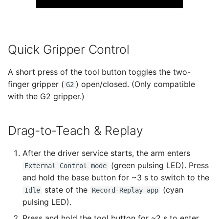
Quick Gripper Control
A short press of the tool button toggles the two-
finger gripper (
) open/closed. (Only compatible
G2
with the G2 gripper.)
Drag-to-Teach & Replay
After the driver service starts, the arm enters
(green pulsing LED). Press
External Control mode
and hold the base button for ~3 s to switch to the
state of the
(cyan
Idle
Record-Replay app
pulsing LED).
Press and hold the tool button for ~2 s to enter