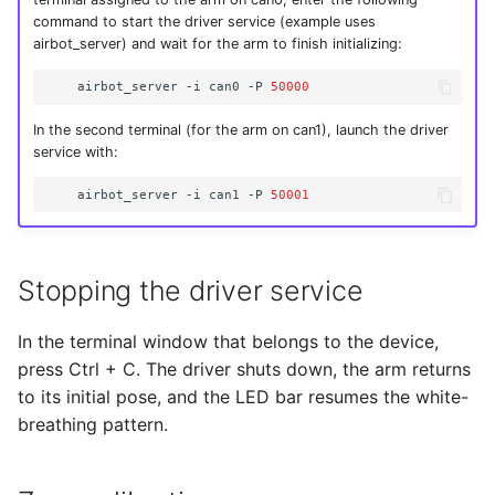
command to start the driver service (example uses
airbot_server) and wait for the arm to finish initializing:
airbot_server
-i
can0
-P
50000
In the second terminal (for the arm on can1), launch the driver
service with:
airbot_server
-i
can1
-P
50001
Stopping the driver service
In the terminal window that belongs to the device,
press Ctrl + C. The driver shuts down, the arm returns
to its initial pose, and the LED bar resumes the white-
breathing pattern.