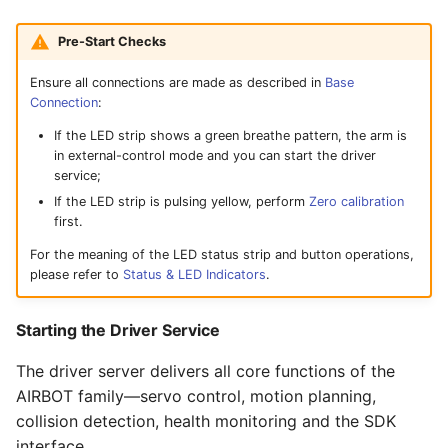
Pre-Start Checks
Ensure all connections are made as described in
Base
Connection
:
If the LED strip shows a green breathe pattern, the arm is
in external-control mode and you can start the driver
service;
If the LED strip is pulsing yellow, perform
Zero calibration
first.
For the meaning of the LED status strip and button operations,
please refer to
Status & LED Indicators
.
Starting the Driver Service
The driver server delivers all core functions of the
AIRBOT family—servo control, motion planning,
collision detection, health monitoring and the SDK
interface.