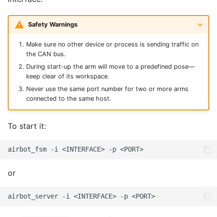
Safety Warnings
Make sure no other device or process is sending traffic on
the CAN bus.
During start-up the arm will move to a predefined pose—
keep clear of its workspace.
Never use the same port number for two or more arms
connected to the same host.
To start it:
airbot_fsm
-i
<INTERFACE>
-p
or
airbot_server
-i
<INTERFACE>
-p