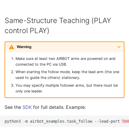
Same-Structure Teaching (PLAY
control PLAY)
Warning
Make sure at least two AIRBOT arms are powered on and
connected to the PC via USB.
When starting the follow mode, keep the lead arm (the one
used to guide the others) stationary.
You may specify multiple follower arms, but there must be
only one leader.
See the
SDK
for full details. Example:
python3
-m
airbot_examples.task_follow
--lead-port
500