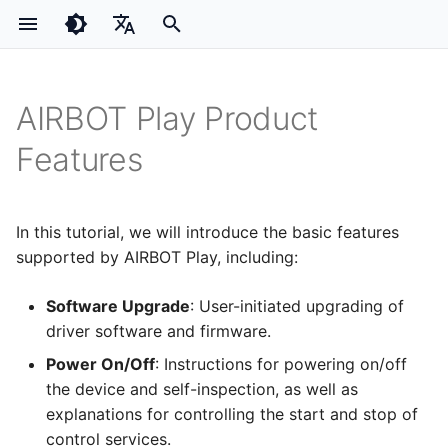
I
English
n
简体中文
AIRBOT Play Product
Product Overview
Power On/Off & Control-
Keyboard Control
PI0
i
Service Start/Stop
Features
Hardware Installation
Hand-Eye Calibration
ACT
t
Power On / Off
Software Installation
Visual 3D Grasping
Initial Power-Up AIRBOT Play
Model Reproduction
Power-On Self-Test
i
In this tutorial, we will introduce the basic features
Starting / Stopping the
a
supported by AIRBOT Play, including:
Driver Control Service
l
Starting the Driver
Software Upgrade
: User-initiated upgrading of
Service
i
driver software and firmware.
Stopping the driver service
z
Power On/Off
: Instructions for powering on/off
Zero calibration
the device and self-inspection, as well as
i
Quick Gripper Control
explanations for controlling the start and stop of
n
Drag-to-Teach & Replay
control services.