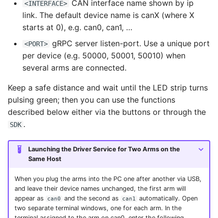
CAN interface name shown by ip
<INTERFACE>
link. The default device name is canX (where X
starts at 0), e.g. can0, can1, …
gRPC server listen-port. Use a unique port
<PORT>
per device (e.g. 50000, 50001, 50010) when
several arms are connected.
Keep a safe distance and wait until the LED strip turns
pulsing green; then you can use the functions
described below either via the buttons or through the
.
SDK
Launching the Driver Service for Two Arms on the
Same Host
When you plug the arms into the PC one after another via USB,
and leave their device names unchanged, the first arm will
appear as
and the second as
automatically. Open
can0
can1
two separate terminal windows, one for each arm. In the
terminal assigned to the arm on can0, enter the following