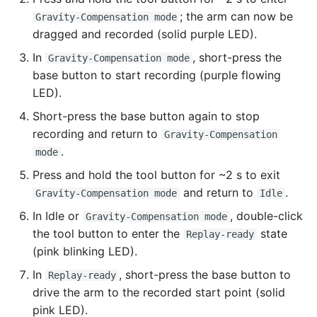
; the arm can now be
Gravity-Compensation mode
dragged and recorded (solid purple LED).
In
, short-press the
Gravity-Compensation mode
base button to start recording (purple flowing
LED).
Short-press the base button again to stop
recording and return to
Gravity-Compensation
.
mode
Press and hold the tool button for ~2 s to exit
and return to
.
Gravity-Compensation mode
Idle
In Idle or
, double-click
Gravity-Compensation mode
the tool button to enter the
state
Replay-ready
(pink blinking LED).
In
, short-press the base button to
Replay-ready
drive the arm to the recorded start point (solid
pink LED).