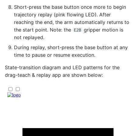
Short-press the base button once more to begin
trajectory replay (pink flowing LED). After
reaching the end, the arm automatically returns to
the start point. Note: the
gripper motion is
E2B
not replayed.
During replay, short-press the base button at any
time to pause or resume execution.
State-transition diagram and LED patterns for the
drag-teach & replay app are shown below: