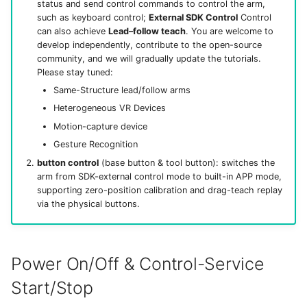
status and send control commands to control the arm,
such as keyboard control;
External SDK Control
Control
can also achieve
Lead–follow teach
. You are welcome to
develop independently, contribute to the open-source
community, and we will gradually update the tutorials.
Please stay tuned:
Same-Structure lead/follow arms
Heterogeneous VR Devices
Motion-capture device
Gesture Recognition
button control
(base button & tool button): switches the
arm from SDK-external control mode to built-in APP mode,
supporting zero-position calibration and drag-teach replay
via the physical buttons.
Power On/Off & Control-Service
Start/Stop