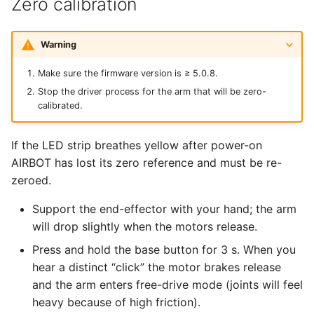
Zero calibration
Warning
Make sure the firmware version is ≥ 5.0.8.
Stop the driver process for the arm that will be zero-
calibrated.
If the LED strip breathes yellow after power-on
AIRBOT has lost its zero reference and must be re-
zeroed.
Support the end-effector with your hand; the arm
will drop slightly when the motors release.
Press and hold the base button for 3 s. When you
hear a distinct “click” the motor brakes release
and the arm enters free-drive mode (joints will feel
heavy because of high friction).