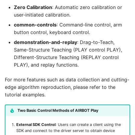
Same-Structure Teaching
g
Zero Calibration
: Automatic zero calibration or
(PLAY control PLAY)
user-initiated calibration.
s
common-controls
: Command-line control, arm
e
button control, keyboard control.
a
demonstration-and-replay
: Drag-to-Teach,
r
Same-Structure Teaching (PLAY control PLAY),
Different-Structure Teaching (REPLAY control
c
PLAY), and replay functions.
h
For more features such as data collection and cutting-
edge algorithm reproduction, please refer to the
tutorial examples.
Two Basic Control Methods of AIRBOT Play
External SDK Control
: Users can create a client using the
SDK and connect to the driver server to obtain device