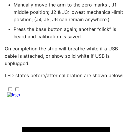
Manually move the arm to the zero marks，J1:
middle position; J2 & J3: lowest mechanical-limit
position; (J4, J5, J6 can remain anywhere.)
Press the base button again; another “click” is
heard and calibration is saved.
On completion the strip will breathe white if a USB
cable is attached, or show solid white if USB is
unplugged.
LED states before/after calibration are shown below: